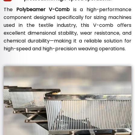
The
Polybeamer V-Comb
is a high-performance
component designed specifically for sizing machines
used in the textile industry, this V-comb offers
excellent dimensional stability, wear resistance, and
chemical durability—making it a reliable solution for
high-speed and high-precision weaving operations.