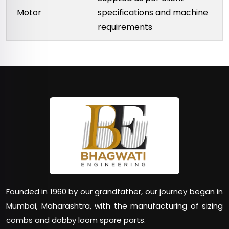
Motor
specifications and machine
requirements
Founded in 1960 by our grandfather, our journey began in
Mumbai, Maharashtra, with the manufacturing of sizing
combs and dobby loom spare parts.