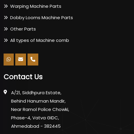
Warping Machine Parts
Dobby Looms Machine Parts
Other Parts
All types of Machine comb
Contact Us
A/21, Siddhpura Estate,
Behind Hanuman Mandir,
Near Ramol Police Chowki,
Phase-4, Vatva GIDC,
Ahmedabad - 382445