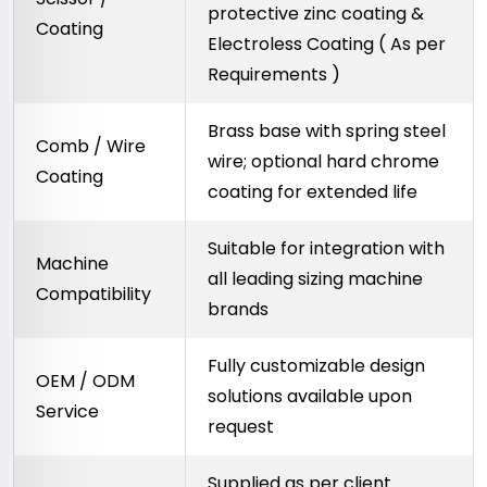
protective zinc coating &
Coating
Electroless Coating ( As per
Requirements )
Brass base with spring steel
Comb / Wire
wire; optional hard chrome
Coating
coating for extended life
Suitable for integration with
Machine
all leading sizing machine
Compatibility
brands
Fully customizable design
OEM / ODM
solutions available upon
Service
request
Supplied as per client