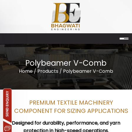
Polybeamer V-Comb
Home
/
Products
/ Polybeamer V-Comb
PREMIUM TEXTILE MACHINERY
COMPONENT FOR SIZING APPLICATIONS
Designed for durability, performance, and yarn
protection in high-speed operations.