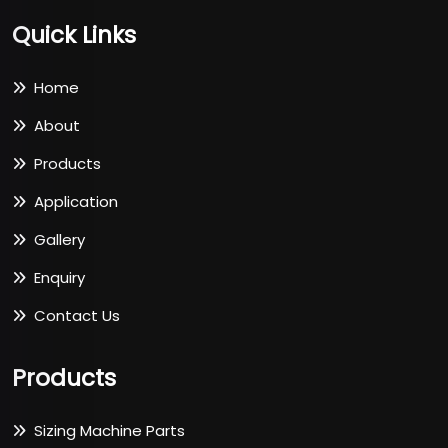
Quick Links
Home
About
Products
Application
Gallery
Enquiry
Contact Us
Products
Sizing Machine Parts