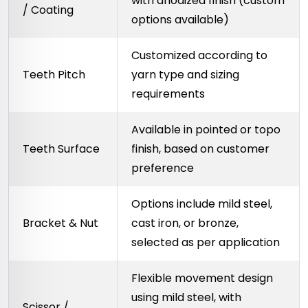
with anodized finish (custom
/ Coating
options available)
Customized according to
Teeth Pitch
yarn type and sizing
requirements
Available in pointed or topo
Teeth Surface
finish, based on customer
preference
Options include mild steel,
Bracket & Nut
cast iron, or bronze,
selected as per application
Flexible movement design
using mild steel, with
Scissor /