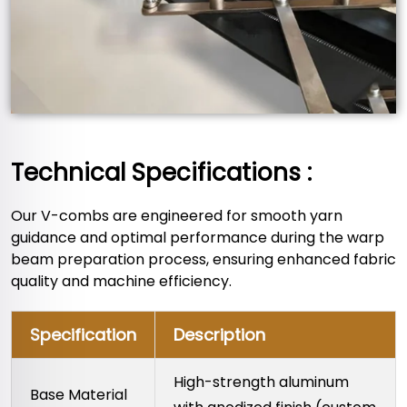
Technical Specifications :
Our V-combs are engineered for smooth yarn
guidance and optimal performance during the warp
beam preparation process, ensuring enhanced fabric
quality and machine efficiency.
Specification
Description
High-strength aluminum
Base Material