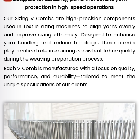
protection in high-speed operations.
Our Sizing V Combs are high-precision components
used in textile sizing machines to align yarns evenly
and improve sizing efficiency. Designed to enhance
yarn handling and reduce breakage, these combs
play a critical role in ensuring consistent fabric quality
during the weaving preparation process.
Each V Comb is manufactured with a focus on quality,
performance, and durability—tailored to meet the
unique specifications of our clients.