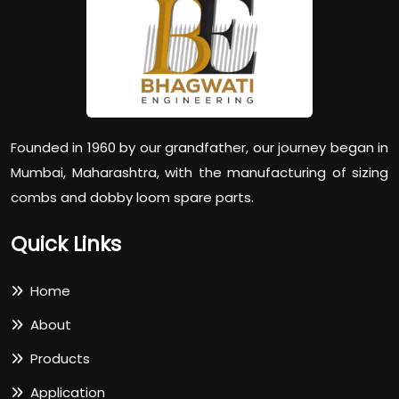
Founded in 1960 by our grandfather, our journey began in
Mumbai, Maharashtra, with the manufacturing of sizing
combs and dobby loom spare parts.
Quick Links
Home
About
Products
Application