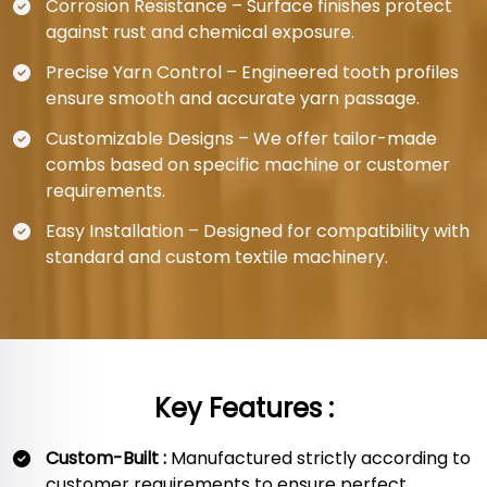
Corrosion Resistance – Surface finishes protect
against rust and chemical exposure.
Precise Yarn Control – Engineered tooth profiles
ensure smooth and accurate yarn passage.
Customizable Designs – We offer tailor-made
combs based on specific machine or customer
requirements.
Easy Installation – Designed for compatibility with
standard and custom textile machinery.
Key Features :
Custom-Built :
Manufactured strictly according to
customer requirements to ensure perfect