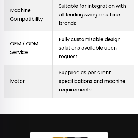
Suitable for integration with
Machine
all leading sizing machine
Compatibility
brands
Fully customizable design
OEM / ODM
solutions available upon
Service
request
Supplied as per client
Motor
specifications and machine
requirements