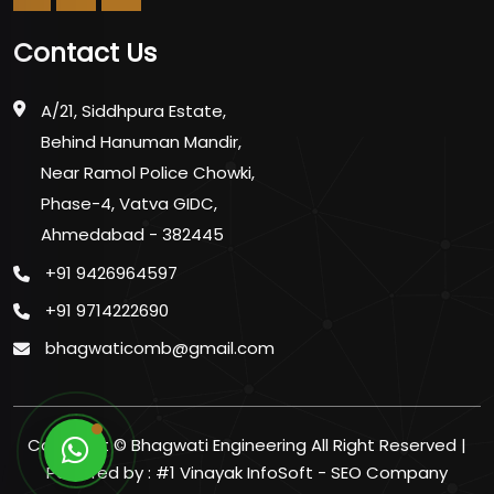
Contact Us
A/21, Siddhpura Estate,
Behind Hanuman Mandir,
Near Ramol Police Chowki,
Phase-4, Vatva GIDC,
Ahmedabad - 382445
+91 9426964597
+91 9714222690
bhagwaticomb@gmail.com
Copyright ©
Bhagwati Engineering All Right Reserved |
Powered by :
#1 Vinayak InfoSoft - SEO Company