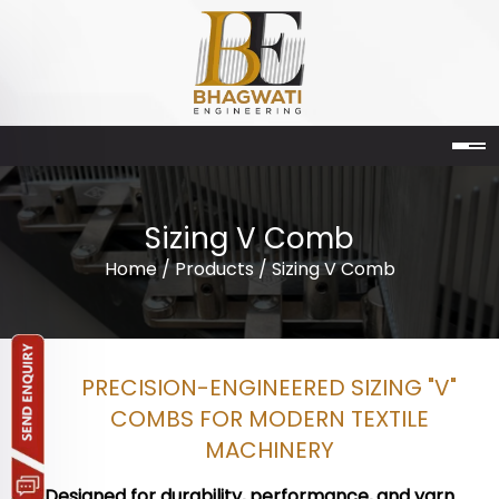
Sizing V Comb
Home
/
Products
/ Sizing V Comb
PRECISION-ENGINEERED SIZING "V"
COMBS FOR MODERN TEXTILE
MACHINERY
Designed for durability, performance, and yarn