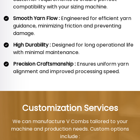
compatibility with your sizing machine.
Smooth Yarn Flow :
Engineered for efficient yarn
guidance, minimizing friction and preventing
damage.
High Durability :
Designed for long operational life
with minimal maintenance.
Precision Craftsmanship :
Ensures uniform yarn
alignment and improved processing speed.
Customization Services
We can manufacture V Combs tailored to your
machine and production needs. Custom options
include :