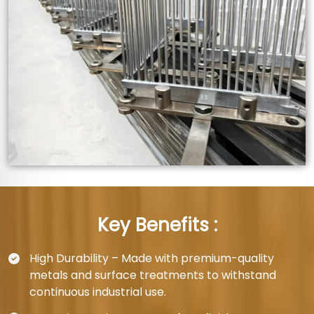
Key Benefits :
High Durability – Made with premium-quality
metals and surface treatments to withstand
continuous industrial use.