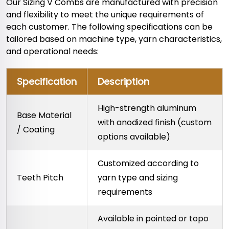
Our Sizing V Combs are manufactured with precision
and flexibility to meet the unique requirements of
each customer. The following specifications can be
tailored based on machine type, yarn characteristics,
and operational needs:
Specification
Description
High-strength aluminum
Base Material
with anodized finish (custom
/ Coating
options available)
Customized according to
Teeth Pitch
yarn type and sizing
requirements
Available in pointed or topo