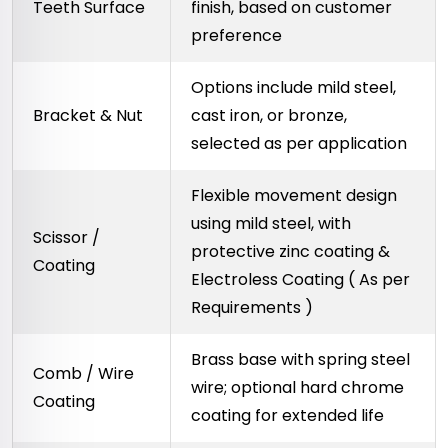
Teeth Surface
finish, based on customer
preference
Options include mild steel,
Bracket & Nut
cast iron, or bronze,
selected as per application
Flexible movement design
using mild steel, with
Scissor /
protective zinc coating &
Coating
Electroless Coating ( As per
Requirements )
Brass base with spring steel
Comb / Wire
wire; optional hard chrome
Coating
coating for extended life