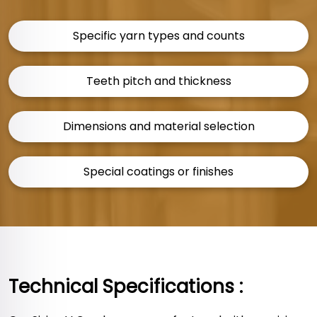
Specific yarn types and counts
Teeth pitch and thickness
Dimensions and material selection
Special coatings or finishes
Technical Specifications :