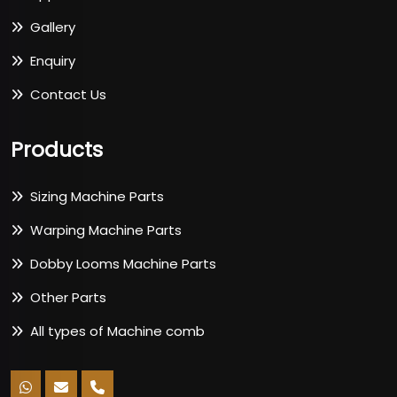
Gallery
Enquiry
Contact Us
Products
Sizing Machine Parts
Warping Machine Parts
Dobby Looms Machine Parts
Other Parts
All types of Machine comb