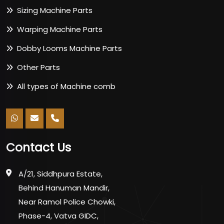
Sizing Machine Parts
Warping Machine Parts
Dobby Looms Machine Parts
Other Parts
All types of Machine comb
Contact Us
A/21, Siddhpura Estate,
Behind Hanuman Mandir,
Near Ramol Police Chowki,
Phase-4, Vatva GIDC,