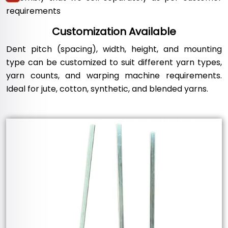
requirements
Customization Available
Dent pitch (spacing), width, height, and mounting
type can be customized to suit different yarn types,
yarn counts, and warping machine requirements.
Ideal for jute, cotton, synthetic, and blended yarns.