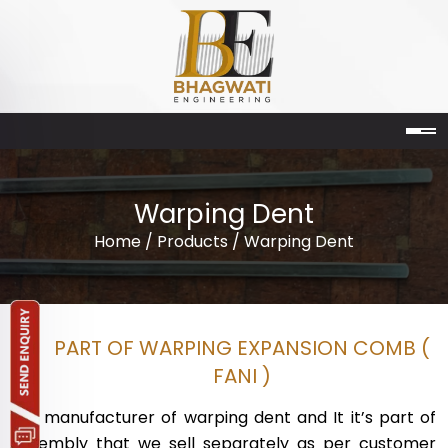
Warping Dent
Home
/
Products
/ Warping Dent
PART OF WARPING EXPANSION COMB (
FANI )
We manufacturer of warping dent and It it’s part of
assembly that we sell separately as per customer