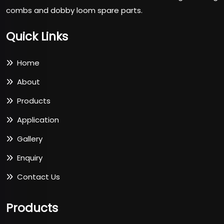
combs and dobby loom spare parts.
Quick Links
Home
About
Products
Application
Gallery
Enquiry
Contact Us
Products