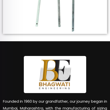
Founded in 1960 by our grandfather, our journey began in
Mumbai, Maharashtra, with the manufacturing of sizing