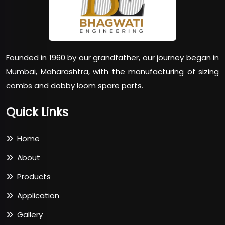
Founded in 1960 by our grandfather, our journey began in
Mumbai, Maharashtra, with the manufacturing of sizing
combs and dobby loom spare parts.
Quick Links
Home
About
Products
Application
Gallery