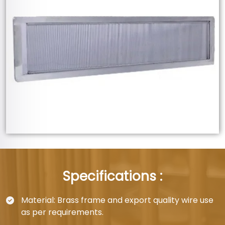
Specifications :
Material: Brass frame and export quality wire use
as per requirements.