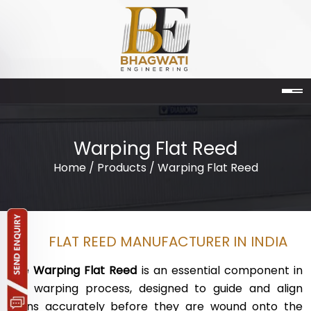
Warping Flat Reed
Home
/
Products
/ Warping Flat Reed
FLAT REED MANUFACTURER IN INDIA
The
Warping Flat Reed
is an essential component in
the warping process, designed to guide and align
yarns accurately before they are wound onto the