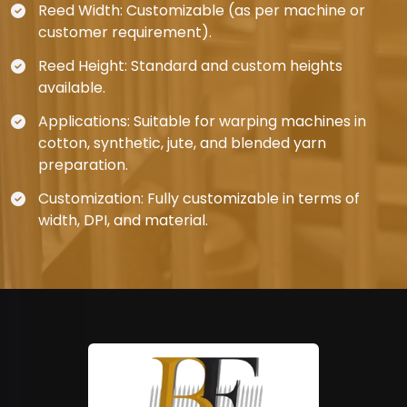
Reed Width: Customizable (as per machine or
customer requirement).
Reed Height: Standard and custom heights
available.
Applications: Suitable for warping machines in
cotton, synthetic, jute, and blended yarn
preparation.
Customization: Fully customizable in terms of
width, DPI, and material.