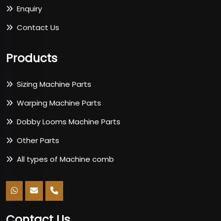
Enquiry
Contact Us
Products
Sizing Machine Parts
Warping Machine Parts
Dobby Looms Machine Parts
Other Parts
All types of Machine comb
Contact Us