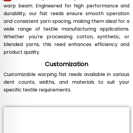
warp beam. Engineered for high performance and
durability, our flat reeds ensure smooth operation
and consistent yarn spacing, making them ideal for a
wide range of textile manufacturing applications.
Whether you're processing cotton, synthetic, or
blended yarns, this reed enhances efficiency and
product quality.
Customization
Customizable warping flat reeds available in various
dent counts, widths, and materials to suit your
specific textile requirements.